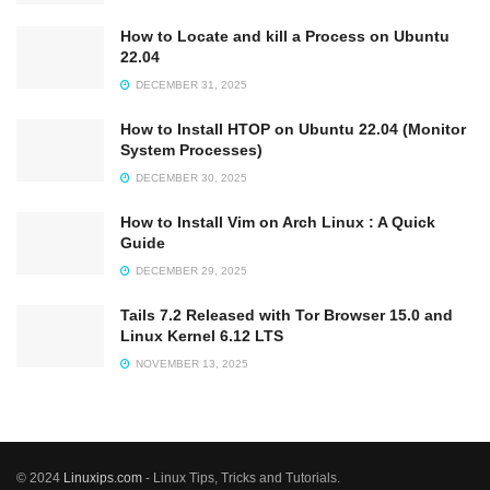
How to Locate and kill a Process on Ubuntu
22.04
DECEMBER 31, 2025
How to Install HTOP on Ubuntu 22.04 (Monitor
System Processes)
DECEMBER 30, 2025
How to Install Vim on Arch Linux : A Quick
Guide
DECEMBER 29, 2025
Tails 7.2 Released with Tor Browser 15.0 and
Linux Kernel 6.12 LTS
NOVEMBER 13, 2025
© 2024
Linuxips.com
- Linux Tips, Tricks and Tutorials.