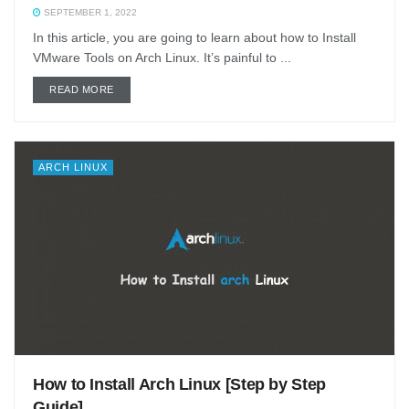
SEPTEMBER 1, 2022
In this article, you are going to learn about how to Install
VMware Tools on Arch Linux. It’s painful to ...
DETAILS
READ MORE
ARCH LINUX
How to Install Arch Linux [Step by Step
Guide]