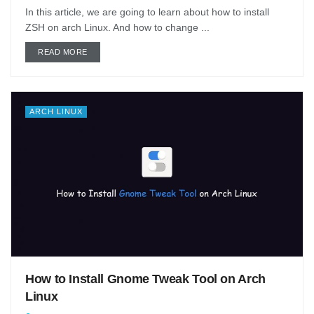
In this article, we are going to learn about how to install
ZSH on arch Linux. And how to change ...
DETAILS
READ MORE
ARCH LINUX
How to Install Gnome Tweak Tool on Arch
Linux