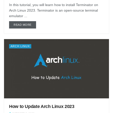
In this tutorial, you will learn how to install Terminator on
Arch Linux 2023. Terminator is an open-source terminal
emulator ...
DETAILS
READ MORE
ARCH LINUX
How to Update Arch Linux 2023