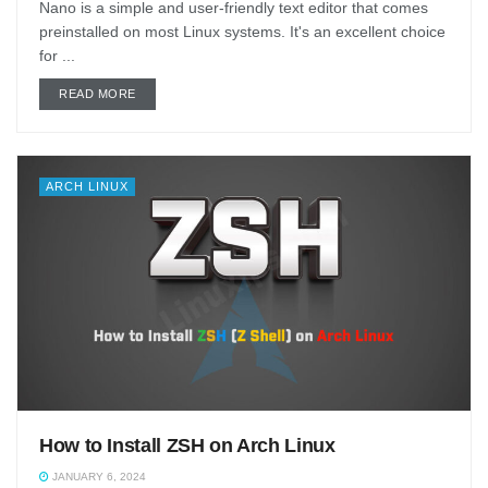
Nano is a simple and user-friendly text editor that comes
preinstalled on most Linux systems. It's an excellent choice
for ...
DETAILS
READ MORE
ARCH LINUX
How to Install ZSH on Arch Linux
JANUARY 6, 2024