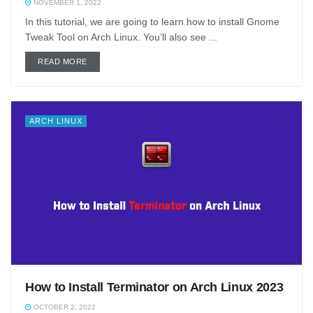
NOVEMBER 1, 2022
In this tutorial, we are going to learn how to install Gnome
Tweak Tool on Arch Linux. You’ll also see ...
DETAILS
READ MORE
ARCH LINUX
How to Install Terminator on Arch Linux 2023
OCTOBER 2, 2022