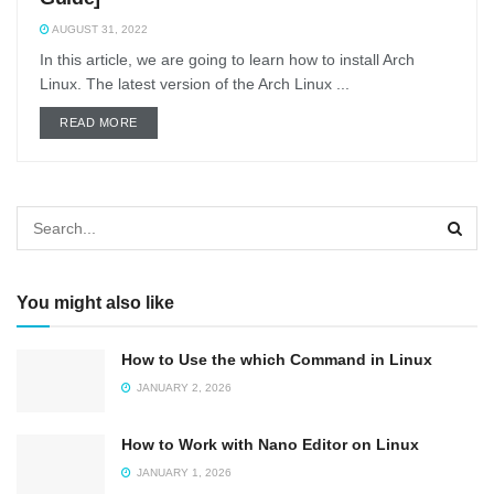
AUGUST 31, 2022
In this article, we are going to learn how to install Arch
Linux. The latest version of the Arch Linux ...
DETAILS
READ MORE
You might also like
How to Use the which Command in Linux
JANUARY 2, 2026
How to Work with Nano Editor on Linux
JANUARY 1, 2026