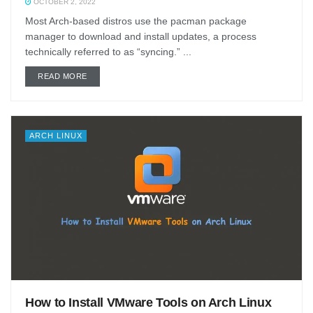
OCTOBER 2, 2022
Most Arch-based distros use the pacman package
manager to download and install updates, a process
technically referred to as “syncing.” ...
DETAILS
READ MORE
ARCH LINUX
How to Install VMware Tools on Arch Linux