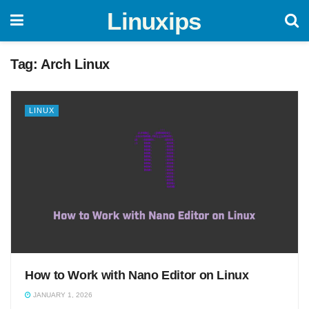
Linuxips
Tag:
Arch Linux
LINUX
How to Work with Nano Editor on Linux
JANUARY 1, 2026