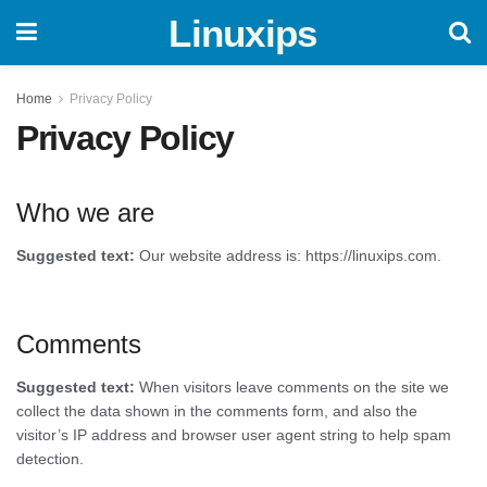
Linuxips
Home
Privacy Policy
Privacy Policy
Who we are
Suggested text:
Our website address is: https://linuxips.com.
Comments
Suggested text:
When visitors leave comments on the site we
collect the data shown in the comments form, and also the
visitor’s IP address and browser user agent string to help spam
detection.