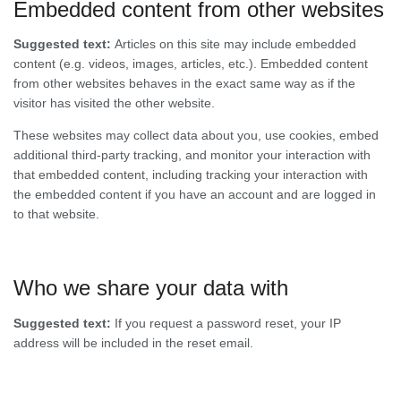
Embedded content from other websites
Suggested text:
Articles on this site may include embedded
content (e.g. videos, images, articles, etc.). Embedded content
from other websites behaves in the exact same way as if the
visitor has visited the other website.
These websites may collect data about you, use cookies, embed
additional third-party tracking, and monitor your interaction with
that embedded content, including tracking your interaction with
the embedded content if you have an account and are logged in
to that website.
Who we share your data with
Suggested text:
If you request a password reset, your IP
address will be included in the reset email.