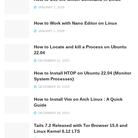
JANUARY 2, 2026
How to Work with Nano Editor on Linux
JANUARY 1, 2026
How to Locate and kill a Process on Ubuntu
22.04
DECEMBER 31, 2025
How to Install HTOP on Ubuntu 22.04 (Monitor
System Processes)
DECEMBER 30, 2025
How to Install Vim on Arch Linux : A Quick
Guide
DECEMBER 29, 2025
Tails 7.2 Released with Tor Browser 15.0 and
Linux Kernel 6.12 LTS