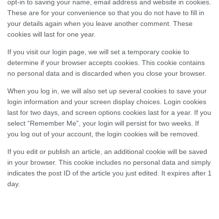
opt-in to saving your name, email address and website in cookies.
These are for your convenience so that you do not have to fill in
your details again when you leave another comment. These
cookies will last for one year.
If you visit our login page, we will set a temporary cookie to
determine if your browser accepts cookies. This cookie contains
no personal data and is discarded when you close your browser.
When you log in, we will also set up several cookies to save your
login information and your screen display choices. Login cookies
last for two days, and screen options cookies last for a year. If you
select “Remember Me”, your login will persist for two weeks. If
you log out of your account, the login cookies will be removed.
If you edit or publish an article, an additional cookie will be saved
in your browser. This cookie includes no personal data and simply
indicates the post ID of the article you just edited. It expires after 1
day.