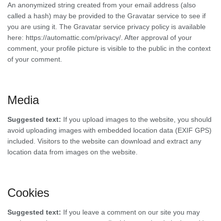
An anonymized string created from your email address (also
called a hash) may be provided to the Gravatar service to see if
you are using it. The Gravatar service privacy policy is available
here: https://automattic.com/privacy/. After approval of your
comment, your profile picture is visible to the public in the context
of your comment.
Media
Suggested text:
If you upload images to the website, you should
avoid uploading images with embedded location data (EXIF GPS)
included. Visitors to the website can download and extract any
location data from images on the website.
Cookies
Suggested text:
If you leave a comment on our site you may