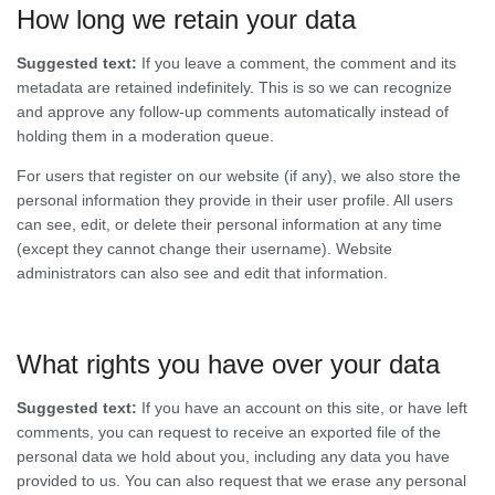
How long we retain your data
Suggested text:
If you leave a comment, the comment and its
metadata are retained indefinitely. This is so we can recognize
and approve any follow-up comments automatically instead of
holding them in a moderation queue.
For users that register on our website (if any), we also store the
personal information they provide in their user profile. All users
can see, edit, or delete their personal information at any time
(except they cannot change their username). Website
administrators can also see and edit that information.
What rights you have over your data
Suggested text:
If you have an account on this site, or have left
comments, you can request to receive an exported file of the
personal data we hold about you, including any data you have
provided to us. You can also request that we erase any personal