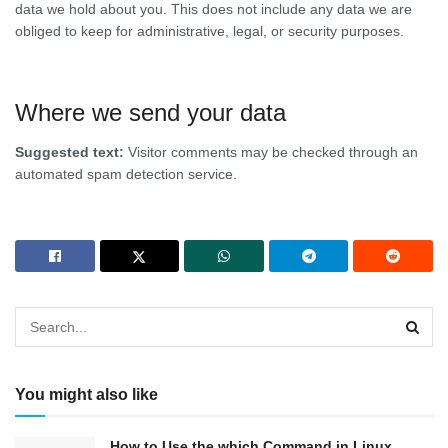
data we hold about you. This does not include any data we are
obliged to keep for administrative, legal, or security purposes.
Where we send your data
Suggested text:
Visitor comments may be checked through an
automated spam detection service.
You might also like
How to Use the which Command in Linux