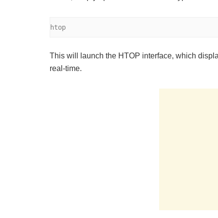
htop
This will launch the HTOP interface, which disp
real-time.