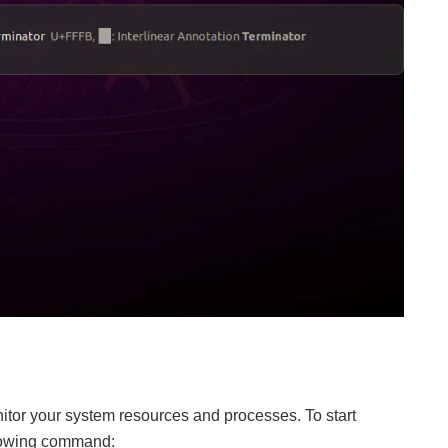
nitor your system resources and processes. To start
llowing command: