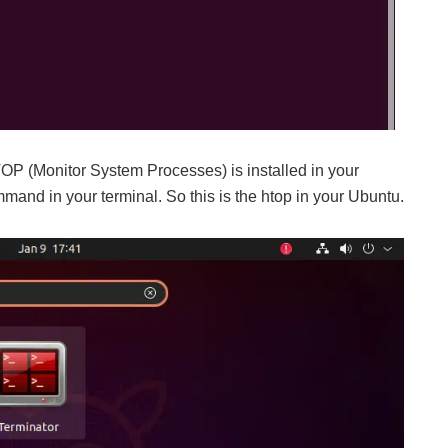
P (Monitor System Processes) is installed in your
and in your terminal. So this is the htop in your Ubuntu.