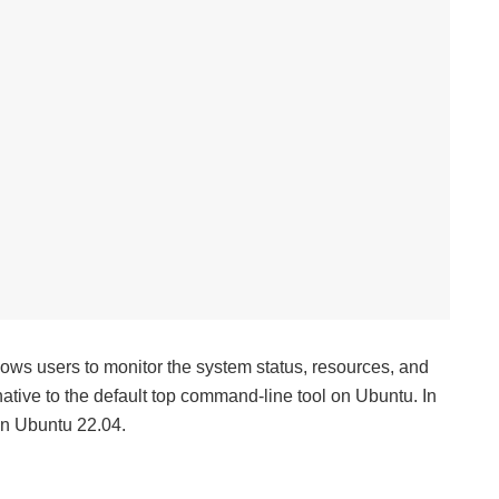
lows users to monitor the system status, resources, and
rnative to the default top command-line tool on Ubuntu. In
 on Ubuntu 22.04.