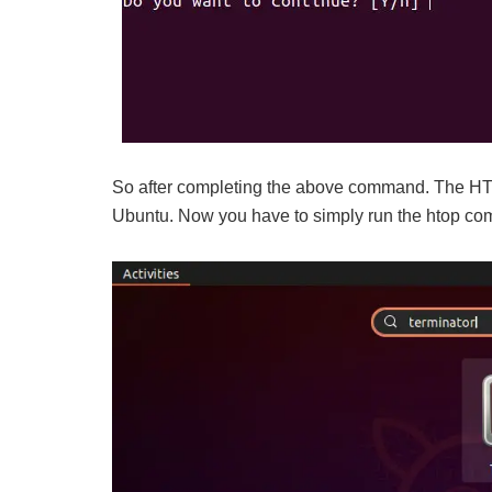
So after completing the above command. The HTO
Ubuntu. Now you have to simply run the htop comm