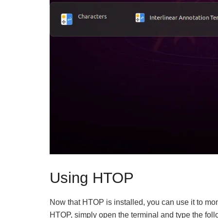
Using HTOP
Now that HTOP is installed, you can use it to mo
HTOP, simply open the terminal and type the fo