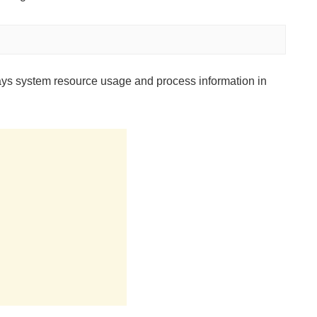
lays system resource usage and process information in