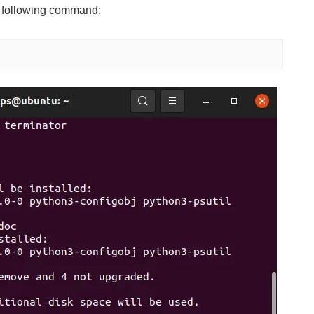
e following command: