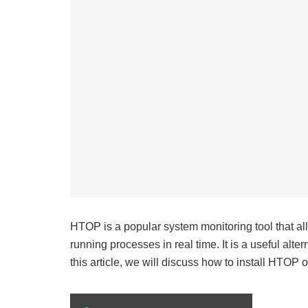
HTOP is a popular system monitoring tool that al
running processes in real time. It is a useful alte
this article, we will discuss how to install HTOP