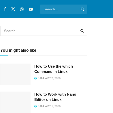
You might also like
How to Use the which
Command in Linux
JANUARY 2, 2026
How to Work with Nano
Editor on Linux
JANUARY 1, 2026