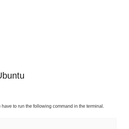
Ubuntu
u have to run the following command in the terminal.