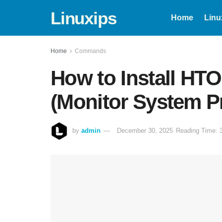
Linuxips
Home
Linu
Home
Commands
How to Install HT
(Monitor System P
by
admin
December 30, 2025
Reading Time: 