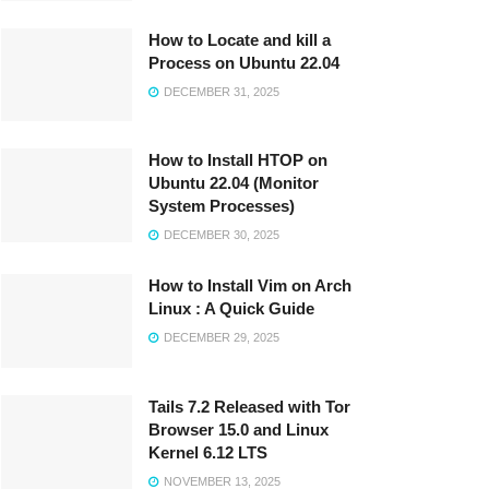
How to Locate and kill a
Process on Ubuntu 22.04
DECEMBER 31, 2025
How to Install HTOP on
Ubuntu 22.04 (Monitor
System Processes)
DECEMBER 30, 2025
How to Install Vim on Arch
Linux : A Quick Guide
DECEMBER 29, 2025
Tails 7.2 Released with Tor
Browser 15.0 and Linux
Kernel 6.12 LTS
NOVEMBER 13, 2025