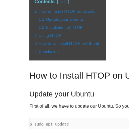
Contents
hide
1
How to Install HTOP on Ubuntu
1.1
Update your Ubuntu
1.2
Installation of HTOP
2
Using HTOP
3
How to Uninstall HTOP on Ubuntu
4
Conclusion
How to Install HTOP on 
Update your Ubuntu
First of all, we have to update our Ubuntu. So yo
$ sudo apt update