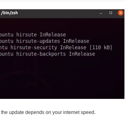
 the update depends on your internet speed.