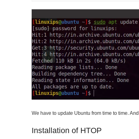
We have to update Ubuntu from time to time. And
Installation of HTOP