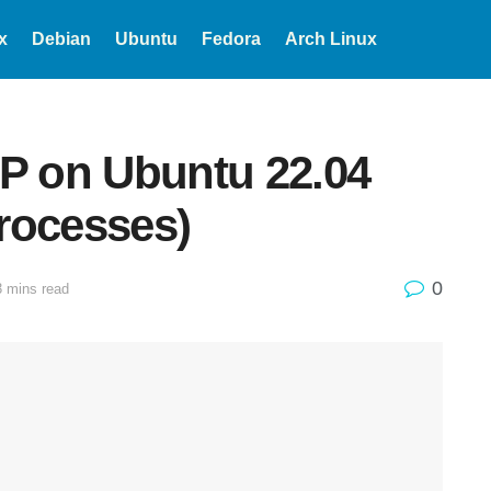
x
Debian
Ubuntu
Fedora
Arch Linux
OP on Ubuntu 22.04
rocesses)
0
3 mins read