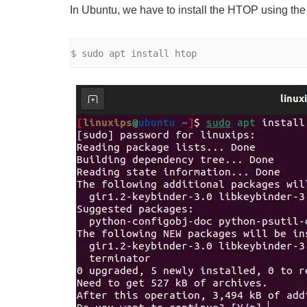
In Ubuntu, we have to install the HTOP using th
$ sudo apt install htop