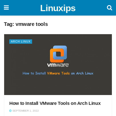
Linuxips
Tag:
vmware tools
ARCH LINUX
How to Install VMware Tools on Arch Linux
SEPTEMBER 1, 2022