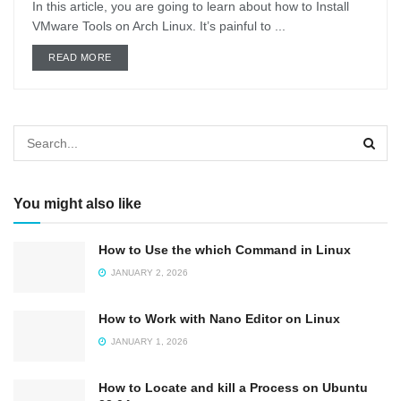
In this article, you are going to learn about how to Install
VMware Tools on Arch Linux. It’s painful to ...
DETAILS
READ MORE
You might also like
How to Use the which Command in Linux
JANUARY 2, 2026
How to Work with Nano Editor on Linux
JANUARY 1, 2026
How to Locate and kill a Process on Ubuntu