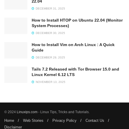
22.04
DECEMBER 31, 2025
How to Install HTOP on Ubuntu 22.04 (Monitor
System Processes)
DECEMBER 30, 2025
How to Install Vim on Arch Linux : A Quick
Guide
DECEMBER 29, 2025
Tails 7.2 Released with Tor Browser 15.0 and
Linux Kernel 6.12 LTS
NOVEMBER 13, 2025
© 2024
Linuxips.com
- Linux Tips, Tricks and Tutorials.
Home
Web Stories
Privacy Policy
Contact Us
Disclaimer