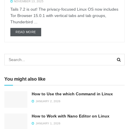
NOVEMBER 13, 2025
Tails 7.2 is out! The privacy-focused Linux OS now includes
Tor Browser 15.0.1 with vertical tabs and tab groups,
Thunderbird ...
DETAILS
READ MORE
You might also like
How to Use the which Command in Linux
JANUARY 2, 2026
How to Work with Nano Editor on Linux
JANUARY 1, 2026