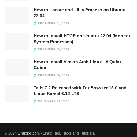
How to Locate and kill a Process on Ubuntu
22.04
DECEMBER 31, 2025
How to Install HTOP on Ubuntu 22.04 (Monitor
System Processes)
DECEMBER 30, 2025
How to Install Vim on Arch Linux : A Quick
Guide
DECEMBER 29, 2025
Tails 7.2 Released with Tor Browser 15.0 and
Linux Kernel 6.12 LTS
NOVEMBER 13, 2025
© 2024
Linuxips.com
- Linux Tips, Tricks and Tutorials.