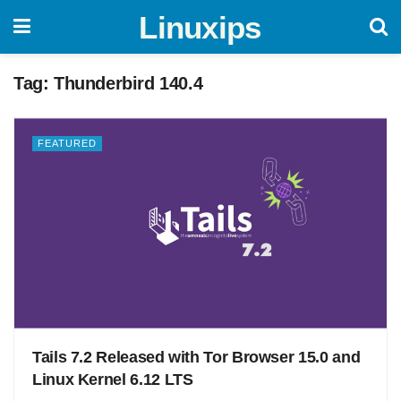
Linuxips
Tag:
Thunderbird 140.4
FEATURED
Tails 7.2 Released with Tor Browser 15.0 and
Linux Kernel 6.12 LTS