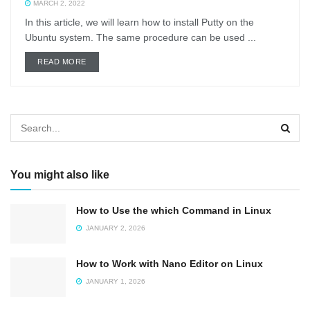
MARCH 2, 2022
In this article, we will learn how to install Putty on the
Ubuntu system. The same procedure can be used ...
DETAILS
READ MORE
You might also like
How to Use the which Command in Linux
JANUARY 2, 2026
How to Work with Nano Editor on Linux
JANUARY 1, 2026