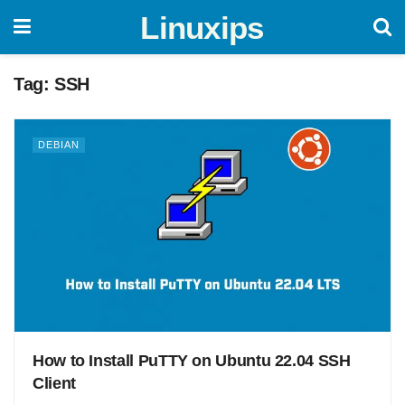
Linuxips
Tag:
SSH
DEBIAN
How to Install PuTTY on Ubuntu 22.04 SSH
Client