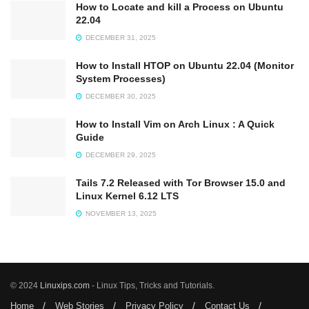
How to Locate and kill a Process on Ubuntu
22.04
DECEMBER 31, 2025
How to Install HTOP on Ubuntu 22.04 (Monitor
System Processes)
DECEMBER 30, 2025
How to Install Vim on Arch Linux : A Quick
Guide
DECEMBER 29, 2025
Tails 7.2 Released with Tor Browser 15.0 and
Linux Kernel 6.12 LTS
NOVEMBER 13, 2025
© 2024
Linuxips.com
- Linux Tips, Tricks and Tutorials.
Home
Web Stories
Privacy Policy
Contact Us