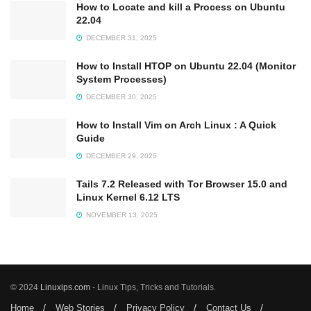
How to Locate and kill a Process on Ubuntu
22.04
DECEMBER 31, 2025
How to Install HTOP on Ubuntu 22.04 (Monitor
System Processes)
DECEMBER 30, 2025
How to Install Vim on Arch Linux : A Quick
Guide
DECEMBER 29, 2025
Tails 7.2 Released with Tor Browser 15.0 and
Linux Kernel 6.12 LTS
NOVEMBER 13, 2025
© 2024
Linuxips.com
- Linux Tips, Tricks and Tutorials.
Home
Web Stories
Privacy Policy
Contact Us