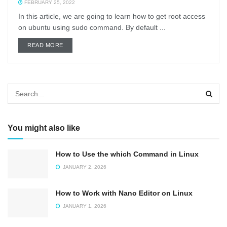
FEBRUARY 25, 2022
In this article, we are going to learn how to get root access
on ubuntu using sudo command. By default ...
DETAILS
READ MORE
You might also like
How to Use the which Command in Linux
JANUARY 2, 2026
How to Work with Nano Editor on Linux
JANUARY 1, 2026