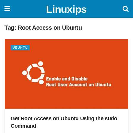
Linuxips
Tag:
Root Access on Ubuntu
UBUNTU
Get Root Access on Ubuntu Using the sudo
Command