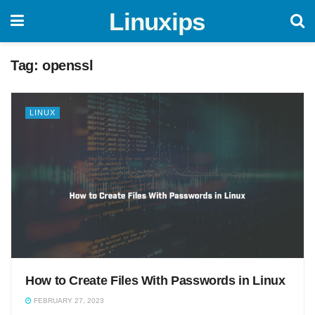
Linuxips
Tag:
openssl
LINUX
How to Create Files With Passwords in Linux
FEBRUARY 27, 2023