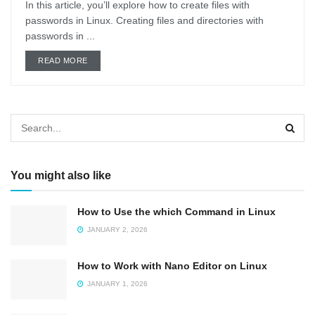
In this article, you’ll explore how to create files with
passwords in Linux. Creating files and directories with
passwords in ...
DETAILS
READ MORE
You might also like
How to Use the which Command in Linux
JANUARY 2, 2026
How to Work with Nano Editor on Linux
JANUARY 1, 2026