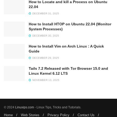
How to Locate and kill a Process on Ubuntu
22.04
DECEMBER 31, 2025
How to Install HTOP on Ubuntu 22.04 (Monitor
System Processes)
DECEMBER 30, 2025
How to Install Vim on Arch Linux : A Quick
Guide
DECEMBER 29, 2025
Tails 7.2 Released with Tor Browser 15.0 and
Linux Kernel 6.12 LTS
NOVEMBER 13, 2025
© 2024
Linuxips.com
- Linux Tips, Tricks and Tutorials.
Home
Web Stories
Privacy Policy
Contact Us