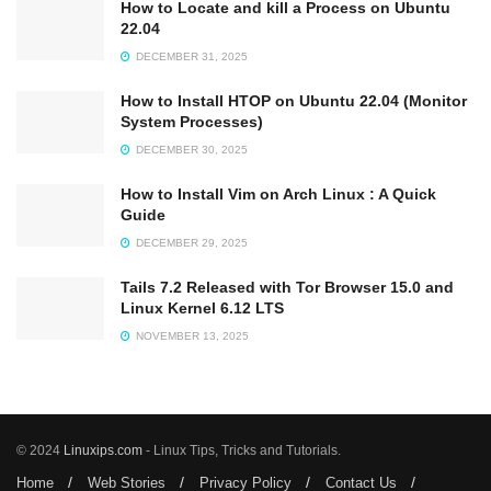
How to Locate and kill a Process on Ubuntu
22.04
DECEMBER 31, 2025
How to Install HTOP on Ubuntu 22.04 (Monitor
System Processes)
DECEMBER 30, 2025
How to Install Vim on Arch Linux : A Quick
Guide
DECEMBER 29, 2025
Tails 7.2 Released with Tor Browser 15.0 and
Linux Kernel 6.12 LTS
NOVEMBER 13, 2025
© 2024
Linuxips.com
- Linux Tips, Tricks and Tutorials.
Home
Web Stories
Privacy Policy
Contact Us