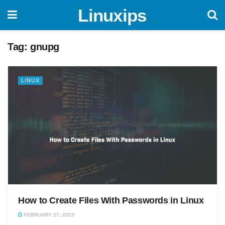
Linuxips
Tag:
gnupg
LINUX
How to Create Files With Passwords in Linux
FEBRUARY 27, 2023