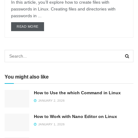
In this article, you’ll explore how to create files with
passwords in Linux. Creating files and directories with
passwords in ...
DETAILS
READ MORE
You might also like
How to Use the which Command in Linux
JANUARY 2, 2026
How to Work with Nano Editor on Linux
JANUARY 1, 2026