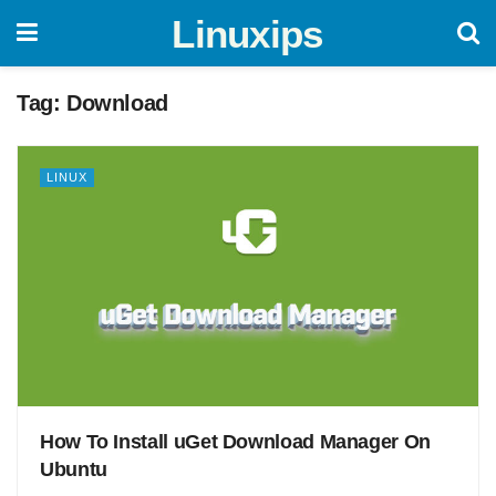
Linuxips
Tag:
Download
LINUX
How To Install uGet Download Manager On
Ubuntu