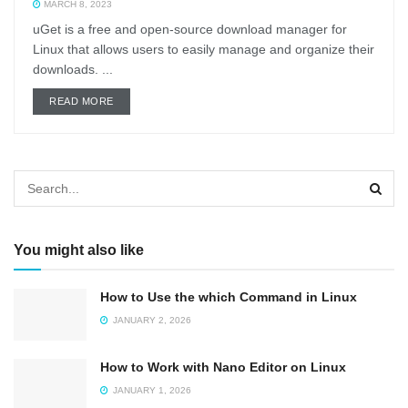
MARCH 8, 2023
uGet is a free and open-source download manager for
Linux that allows users to easily manage and organize their
downloads. ...
DETAILS
READ MORE
You might also like
How to Use the which Command in Linux
JANUARY 2, 2026
How to Work with Nano Editor on Linux
JANUARY 1, 2026