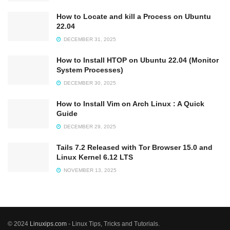
How to Locate and kill a Process on Ubuntu
22.04
DECEMBER 31, 2025
How to Install HTOP on Ubuntu 22.04 (Monitor
System Processes)
DECEMBER 30, 2025
How to Install Vim on Arch Linux : A Quick
Guide
DECEMBER 29, 2025
Tails 7.2 Released with Tor Browser 15.0 and
Linux Kernel 6.12 LTS
NOVEMBER 13, 2025
© 2024
Linuxips.com
- Linux Tips, Tricks and Tutorials.